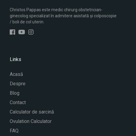
Christos Pappas este medic chirurg obstetrician-
ginecolog specializat în admitere asistată și colposcopie
/ boli de col uterin.
Links
Acasă
Despre
Blog
Contact
Calculator de sarcină
Ovulation Calculator
FAQ