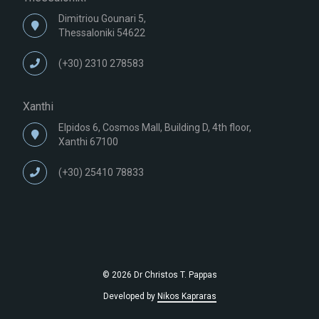
Dimitriou Gounari 5,
Thessaloniki 54622
(+30) 2310 278583
Xanthi
Elpidos 6, Cosmos Mall, Building D, 4th floor,
Xanthi 67100
(+30) 25410 78833
© 2026 Dr Christos T. Pappas
Developed by
Nikos Kapraras