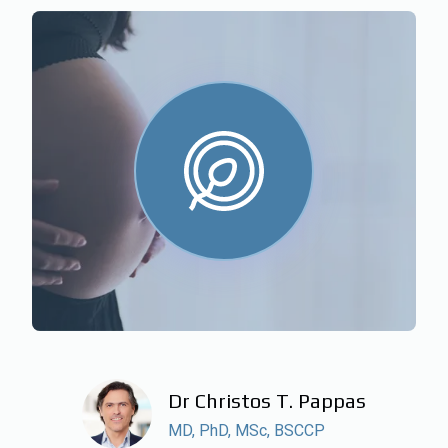
Dr Christos T. Pappas
MD, PhD, MSc, BSCCP