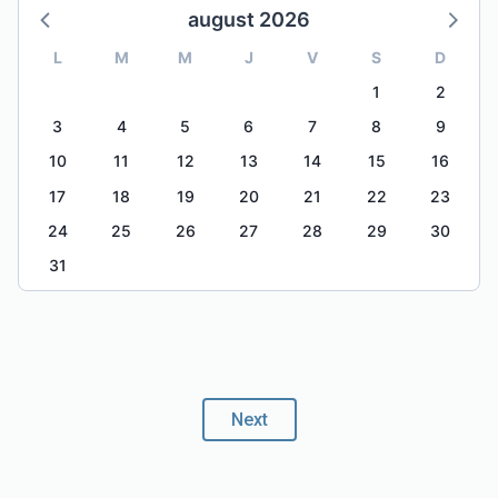
august 2026
L
M
M
J
V
S
D
1
2
3
4
5
6
7
8
9
10
11
12
13
14
15
16
17
18
19
20
21
22
23
24
25
26
27
28
29
30
31
Next