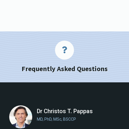
Frequently Asked Questions
Dr Christos T. Pappas
MD, PhD, MSc, BSCCP