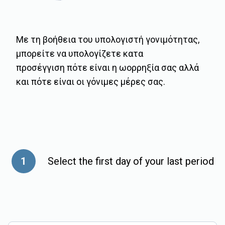
Με τη βοήθεια του υπολογιστή γονιμότητας,
μπορείτε να υπολογίζετε κατα
προσέγγιση πότε είναι η ωορρηξία σας αλλά
και πότε είναι οι γόνιμες μέρες σας.
1
Select the first day of your last period