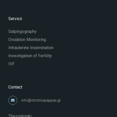
Servicii
Salpingography
Ovulation Monitoring
Intrauterine Insemination
Investigation of Fertility
IVF
Contact
info@christospappas.gr
Thessaloniki