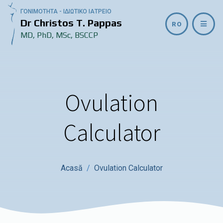
ΓΟΝΙΜΟΤΗΤΑ - ΙΔΙΩΤΙΚΟ ΙΑΤΡΕΙΟ
Dr Christos T. Pappas
RO
MD, PhD, MSc, BSCCP
Ovulation
Calculator
Acasă
Ovulation Calculator