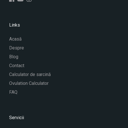
Links
Acasă
Despre
Blog
Contact
Calculator de sarcină
Ovulation Calculator
FAQ
Servicii