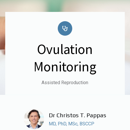
Ovulation
Monitoring
Assisted Reproduction
Dr Christos T. Pappas
MD, PhD, MSc, BSCCP