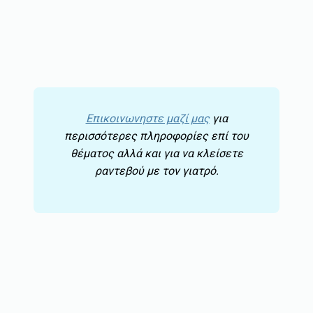
Επικοινωνηστε μαζί μας
για
περισσότερες πληροφορίες επί του
θέματος αλλά και για να κλείσετε
ραντεβού με τον γιατρό.