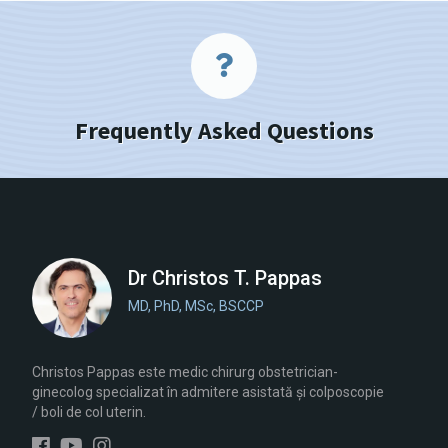
Frequently Asked Questions
Dr Christos T. Pappas
MD, PhD, MSc, BSCCP
Christos Pappas este medic chirurg obstetrician-
ginecolog specializat în admitere asistată și colposcopie
/ boli de col uterin.