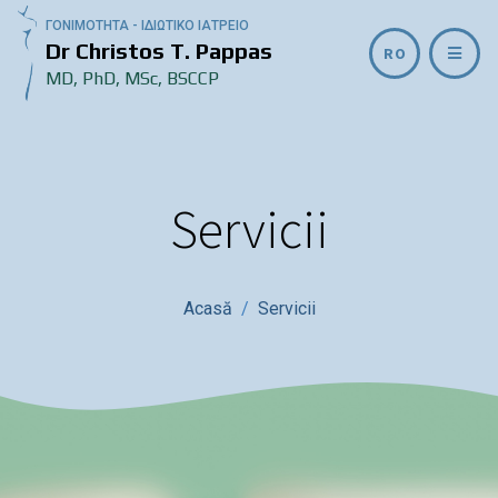
ΓΟΝΙΜΟΤΗΤΑ - ΙΔΙΩΤΙΚΟ ΙΑΤΡΕΙΟ
Dr Christos T. Pappas
RO
MD, PhD, MSc, BSCCP
Servicii
Acasă
Servicii