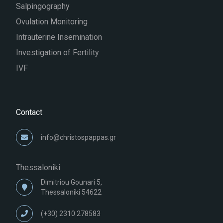
Salpingography
Ovulation Monitoring
Intrauterine Insemination
Investigation of Fertility
IVF
Contact
info@christospappas.gr
Thessaloniki
Dimitriou Gounari 5,
Thessaloniki 54622
(+30) 2310 278583